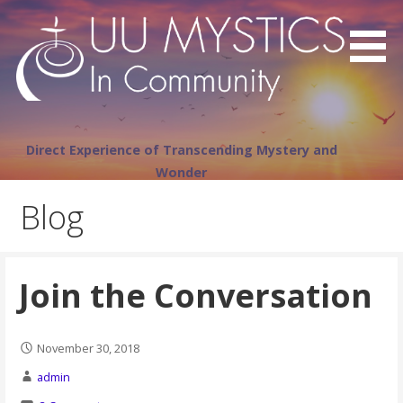
Skip
to
content
Direct Experience of Transcending Mystery and
Wonder
Blog
Join the Conversation
November 30, 2018
admin