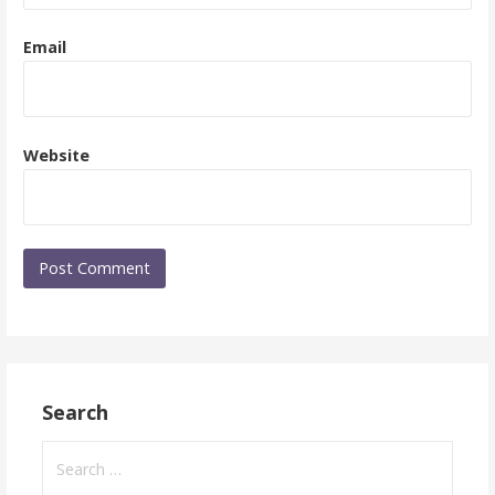
Email
Website
Search
Search
for: