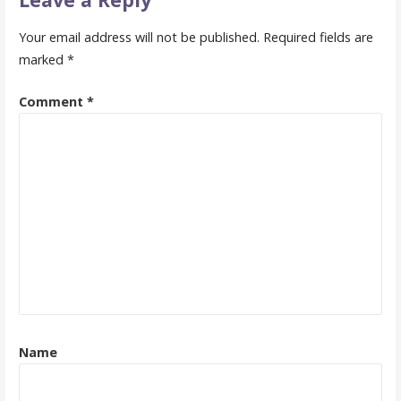
Your email address will not be published.
Required fields are
marked
*
Comment
*
Name