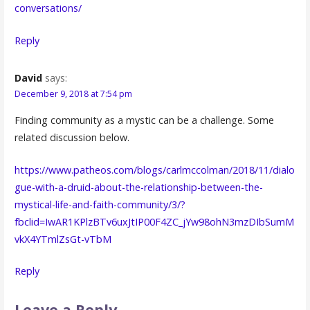
conversations/
Reply
David
says:
December 9, 2018 at 7:54 pm
Finding community as a mystic can be a challenge. Some
related discussion below.
https://www.patheos.com/blogs/carlmccolman/2018/11/dialo
gue-with-a-druid-about-the-relationship-between-the-
mystical-life-and-faith-community/3/?
fbclid=IwAR1KPlzBTv6uxJtIP00F4ZC_jYw98ohN3mzDIbSumM
vkX4YTmlZsGt-vTbM
Reply
Leave a Reply