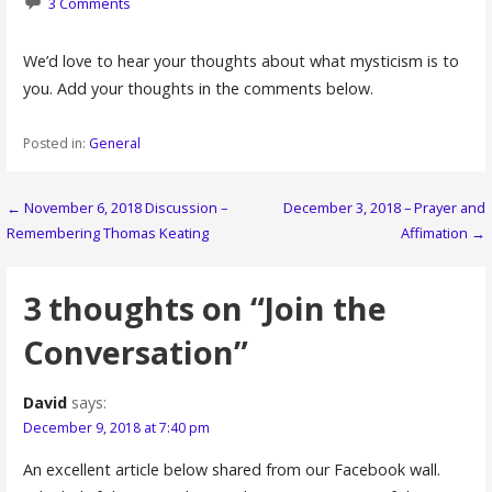
3 Comments
We’d love to hear your thoughts about what mysticism is to
you. Add your thoughts in the comments below.
Posted in:
General
Post
← November 6, 2018 Discussion –
December 3, 2018 – Prayer and
Remembering Thomas Keating
Affimation →
navigation
3 thoughts on
“Join the
Conversation”
David
says:
December 9, 2018 at 7:40 pm
An excellent article below shared from our Facebook wall.