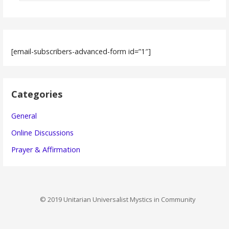
[email-subscribers-advanced-form id=”1″]
Categories
General
Online Discussions
Prayer & Affirmation
© 2019 Unitarian Universalist Mystics in Community