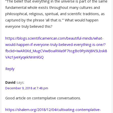
“The belief that everything in the universe is part of the same
fundamental whole exists throughout many cultures and
philosophical, religious, spiritual, and scientific traditions, as
captured by the phrase ‘all that is.'” What would happen
everyone truly believed this?
https://blogs.scientificamerican.com/beautiful-minds/what-
would-happen-if-everyone-truly-believed-everything-is-one/?
fbclid=IwAR0Xd_MugCViwBoaRMa9F7togBo9PpWj8N5Lbsk8
VAz1jveKyqekNnImlGQ
Reply
David
says:
December 9, 2018 at 7:48 pm
Good article on contemplative conversations.
https://shalem.org/2018/12/04/cultivating-contemplative-