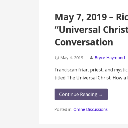
May 7, 2019 – Ri
“Universal Chri
Conversation
May 4, 2019
Bryce Haymond
Franciscan friar, priest, and mysti
titled The Universal Christ: How 
Continue Reading →
Posted in:
Online Discussions