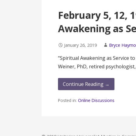
February 5, 12, 1
Awakening as Se
January 26, 2019
Bryce Haym
“Spiritual Awakening as Service t
Weiner, PhD, retired psychologist
Continue Reading →
Posted in:
Online Discussions