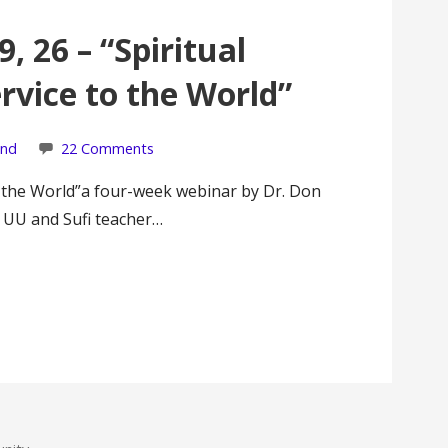
9, 26 – “Spiritual
rvice to the World”
ond
22 Comments
o the World”a four-week webinar by Dr. Don
, UU and Sufi teacher…