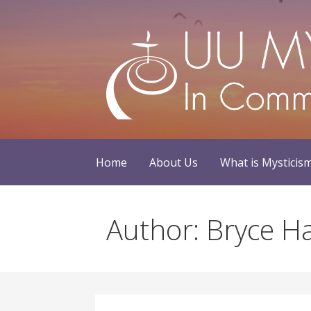
Skip
to
content
Home
About Us
What is Mysticis
Author: Bryce 