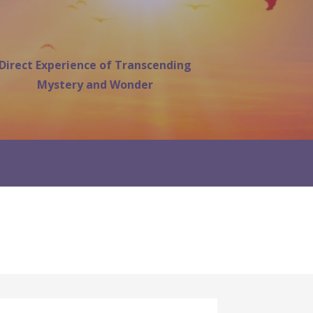
Direct Experience of Transcending
Mystery and Wonder