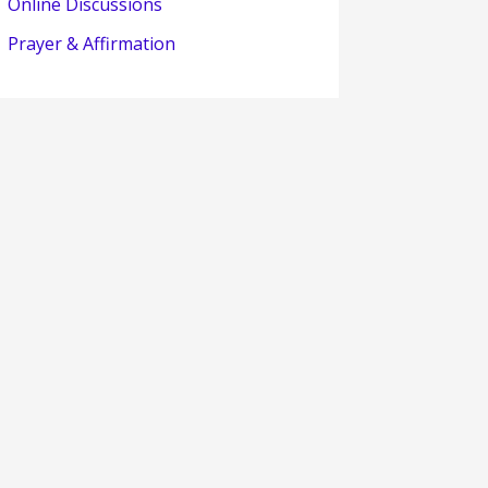
Online Discussions
Prayer & Affirmation