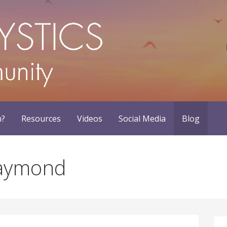
m?
Resources
Videos
Social Media
Blog
Haymond