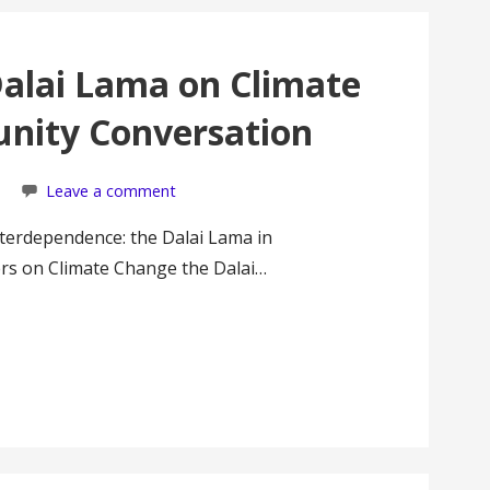
 Dalai Lama on Climate
nity Conversation
Leave a comment
Interdependence: the Dalai Lama in
rs on Climate Change the Dalai…