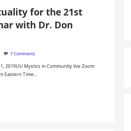
uality for the 21st
nar with Dr. Don
7 Comments
 1, 2019UU Mystics in Community live Zoom
pm Eastern Time…