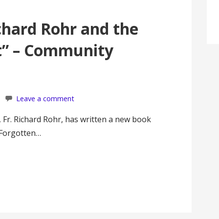
chard Rohr and the
st” – Community
Leave a comment
c, Fr. Richard Rohr, has written a new book
a Forgotten…