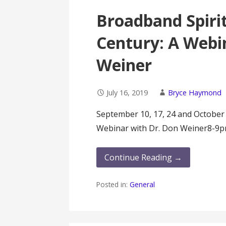
Broadband Spirit
Century: A Webi
Weiner
July 16, 2019
Bryce Haymond
September 10, 17, 24 and October
Webinar with Dr. Don Weiner8-9
Continue Reading →
Posted in:
General