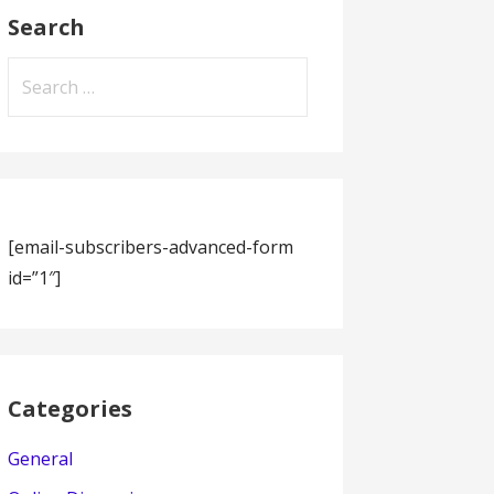
Search
Search
for:
[email-subscribers-advanced-form
id=”1″]
Categories
General