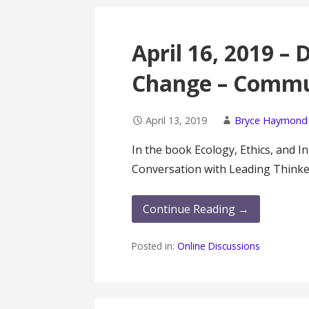
April 16, 2019 –
Change – Commu
April 13, 2019
Bryce Haymond
In the book Ecology, Ethics, and 
Conversation with Leading Thinke
Continue Reading →
Posted in:
Online Discussions